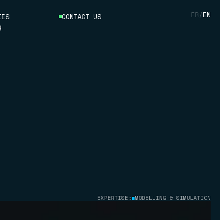
FR
/
EN
IES
CONTACT US
H
ON
EXPERTISE:
MODELLING & SIMULATION