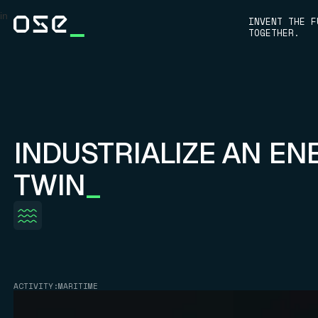
in
INVENT THE F
TOGETHER.
INDUSTRIALIZE AN EN
TWIN
_
ACTIVITY:
MARITIME