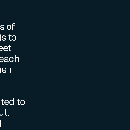
s of
is to
eet
 each
heir
nted to
ull
d