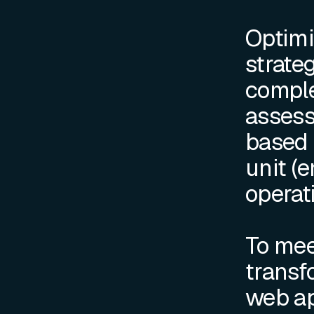
Optimi
strateg
complex
assess
based 
unit (e
operati
To mee
transf
web ap