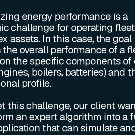
zing energy performance is a
ic challenge for operating fleet
 assets. In this case, the goal 
 the overall performance of a fl
on the specific components of
ngines, boilers, batteries) and t
onal profile.
t this challenge, our client wa
orm an expert algorithm into a f
plication that can simulate an