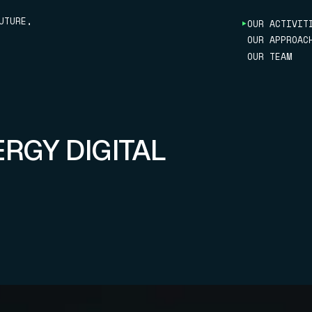
UTURE,
OUR ACTIVIT
OUR APPROAC
MARITIME
OUR TEAM
AUTOMOBILE
ENERGY
ROBOTICS
RAILWAY
INDUSTRIAL
OPTIMIZATI
ERGY DIGITAL